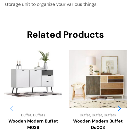
storage unit to organize your various things.
Related Products
Buffet
,
Buffets
Buffet
,
Buffet
,
Buffets
Wooden Modern Buffet
Wooden Modern Buffet
M036
Do003