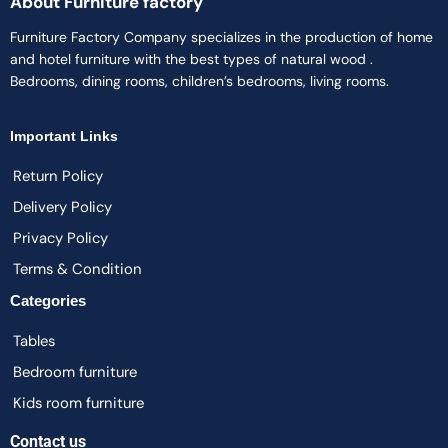
About Furniture factory
Furniture Factory Company specializes in the production of home
and hotel furniture with the best types of natural wood .
Bedrooms, dining rooms, children’s bedrooms, living rooms.
Important Links
Return Policy
Delivery Policy
Privacy Policy
Terms & Condition
Categories
Tables
Bedroom furniture
Kids room furniture
Contact us