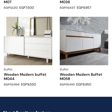
M07
M036
EGP
12,212
EGP
7,500
EGP
14,537
EGP
9,957
Buffet
Buffet
Wooden Modern buffet
Wooden Modern Buffet
M044
M058
EGP
13,956
EGP
9,550
EGP
15,410
EGP
9,950