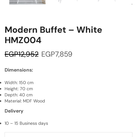
Modern Buffet – White
HMZ004
EGP
12,952
EGP
7,859
Dimensions:
Width: 150 cm
Height: 70 cm
Depth: 40 cm
Material: MDF Wood
Delivery
10 – 15 Business days