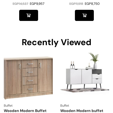
EGP
14,537
EGP
9,957
EGP
11,918
EGP
8,750
Recently Viewed
Buffet
Buffet
Wooden Modern Buffet
Wooden Modern buffet