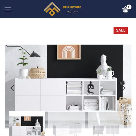
0
SALE