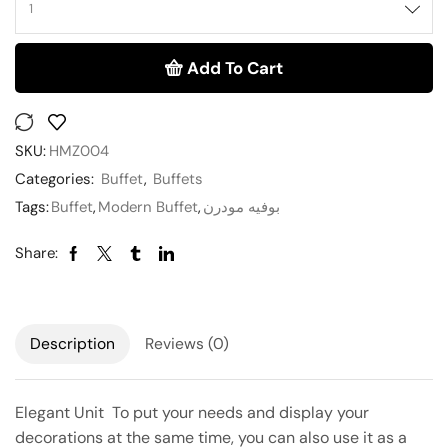
Add To Cart
SKU:
HMZ004
Categories:
Buffet
,
Buffets
Tags:
Buffet
,
Modern Buffet
,
بوفيه مودرن
Share:
Description
Reviews (0)
Elegant Unit To put your needs and display your
decorations at the same time, you can also use it as a