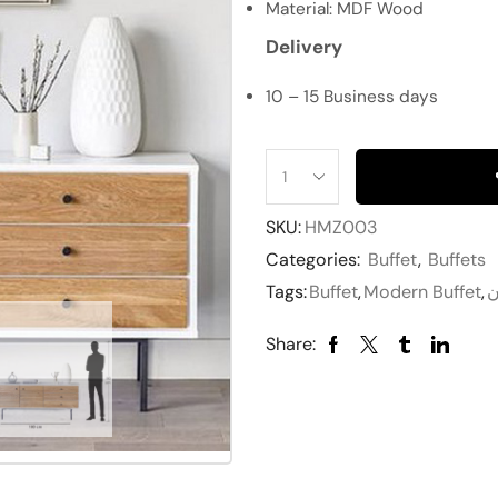
Material: MDF Wood
Delivery
10 – 15 Business days
SKU:
HMZ003
Categories:
Buffet
,
Buffets
Tags:
Buffet
,
Modern Buffet
,
ب
Share: