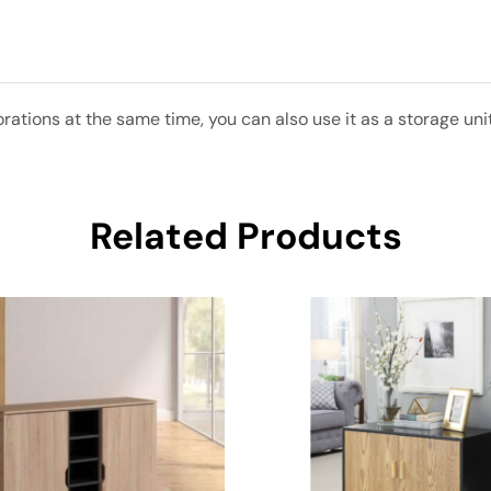
ations at the same time, you can also use it as a storage unit
Related Products