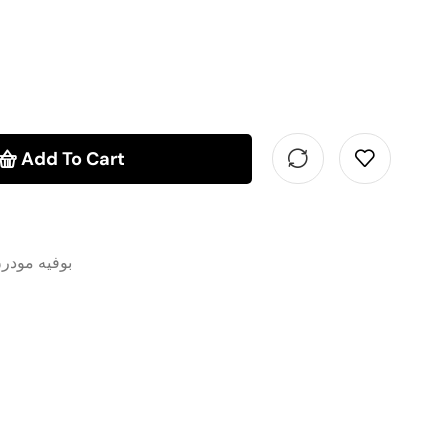
Add To Cart
وفيه مودرن