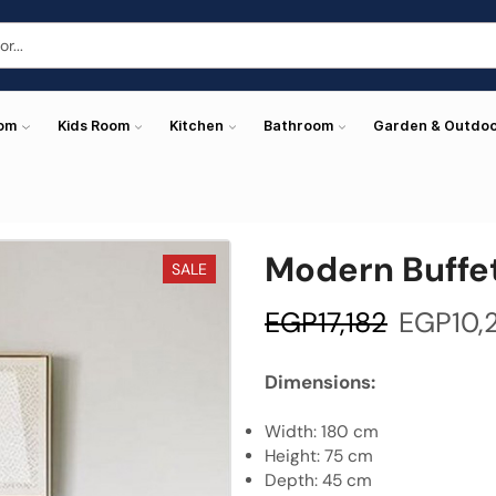
oom
Kids Room
Kitchen
Bathroom
Garden & Outdo
Modern Buffe
SALE
EGP
17,182
EGP
10,
Dimensions:
Width: 180 cm
Height: 75 cm
Depth: 45 cm