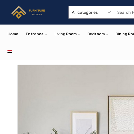
Home
Entrance
Living Room
Bedroom
Dining R