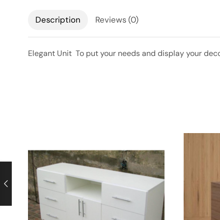
Description
Reviews (0)
Elegant Unit To put your needs and display your decor