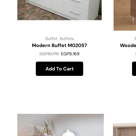
Buffet
,
Buffets
Modern Buffet M02057
Woode
EGP
10,176
EGP
8,169
Add To Cart