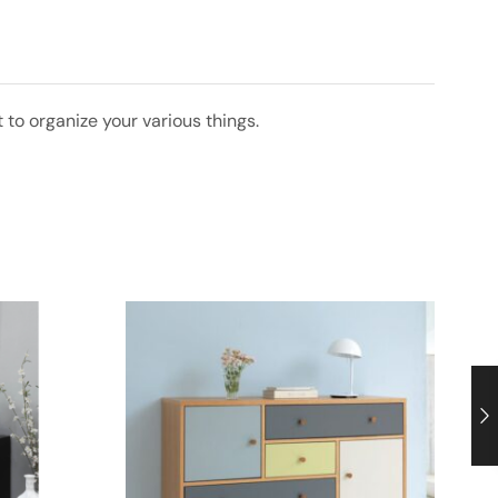
 to organize your various things.