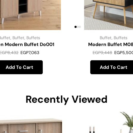
Buffet
,
Buffet
,
Buffets
Buffet
,
Buffets
n Modern Buffet Do001
Modern Buffet M0
EGP
8,432
EGP
7,063
EGP
9,448
EGP
5,50
Add To Cart
Add To Cart
Recently Viewed