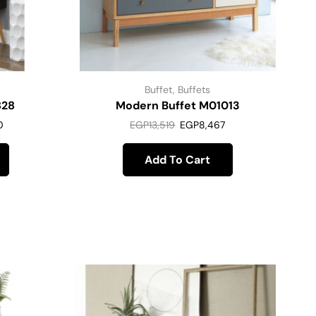
Buffet
,
Buffets
828
Modern Buffet M01013
0
EGP
13,519
EGP
8,467
Add To Cart