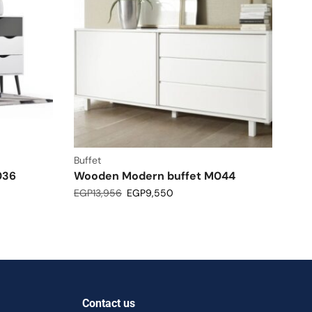
Buffet
036
Wooden Modern buffet M044
EGP
13,956
EGP
9,550
Contact us