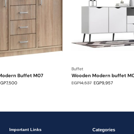
Buffet
odern Buffet M07
Wooden Modern buffet M
EGP
7,500
EGP
14,537
EGP
9,957
Important Links
Categories