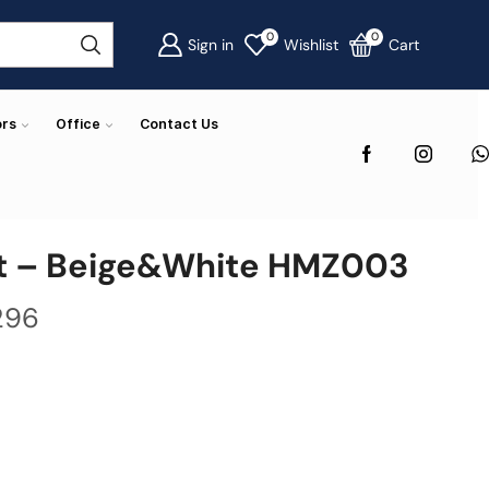
0
0
Sign in
Wishlist
Cart
ors
Office
Contact Us
t – Beige&White HMZ003
296