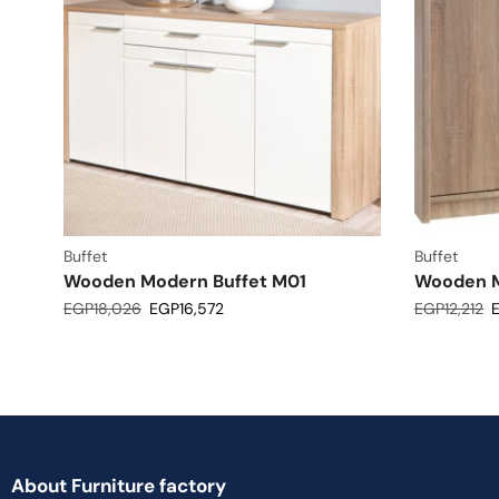
Buffet
Buffet
Wooden Modern Buffet M01
Wooden M
EGP
18,026
EGP
16,572
EGP
12,212
About Furniture factory