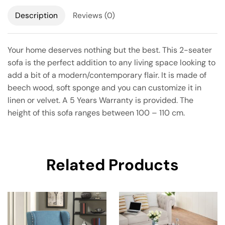
Description
Reviews (0)
Your home deserves nothing but the best. This 2-seater
sofa is the perfect addition to any living space looking to
add a bit of a modern/contemporary flair. It is made of
beech wood, soft sponge and you can customize it in
linen or velvet. A 5 Years Warranty is provided. The
height of this sofa ranges between 100 – 110 cm.
Related Products