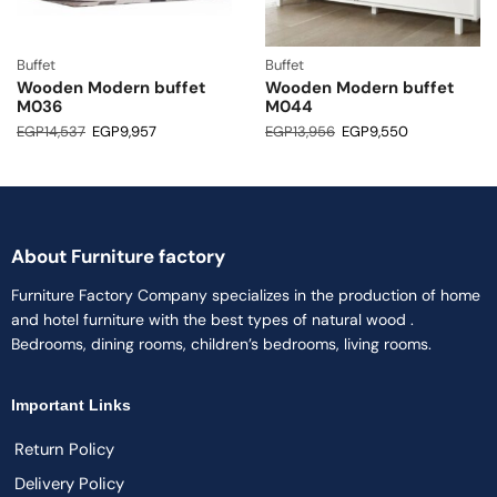
Buffet
Buffet
Wooden Modern buffet
Wooden Modern buffet
M036
M044
EGP
14,537
EGP
9,957
EGP
13,956
EGP
9,550
About Furniture factory
Furniture Factory Company specializes in the production of home
and hotel furniture with the best types of natural wood .
Bedrooms, dining rooms, children’s bedrooms, living rooms.
Important Links
Return Policy
Delivery Policy