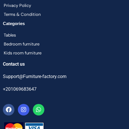
Privacy Policy
Terms & Condition
Categories
Tables
Bedroom furniture
Kids room furniture
Contact us
Support@Furniture-factory.com
+201069683647