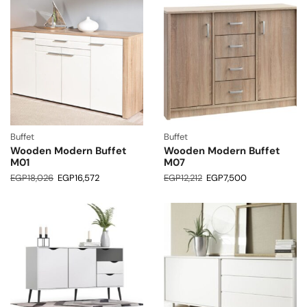
Buffet
Buffet
Wooden Modern Buffet
Wooden Modern Buffet
M01
M07
EGP
18,026
EGP
16,572
EGP
12,212
EGP
7,500