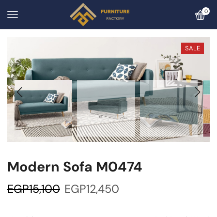
0
SALE
Modern Sofa M0474
EGP
15,100
EGP
12,450