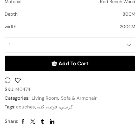
Material
Red Beech Wood
Depth
80CM
width
200CM
Add To Cart
SKU:
M0474
Categories:
Living Room
,
Sofa & Armchair
Tags:
couches
,
كرسي، فوتيه، كنبة
Share: