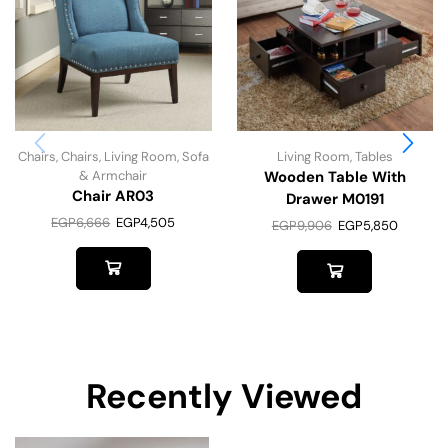
Chairs
,
Chairs
,
Living Room
,
Sofa
Living Room
,
Tables
& Armchair
Wooden Table With
Chair AR03
Drawer M0191
EGP
6,666
EGP
4,505
EGP
9,906
EGP
5,850
Recently Viewed