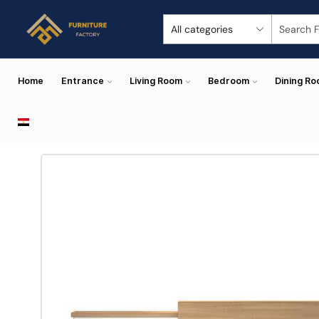
Home
Entrance
Living Room
Bedroom
Dining R