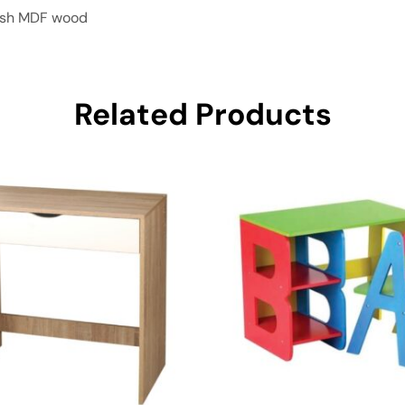
nish MDF wood
Related Products