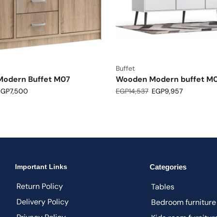
Buffet
odern Buffet M07
Wooden Modern buffet M
EGP
7,500
EGP
14,537
EGP
9,957
Important Links
Categories
Return Policy
Tables
Delivery Policy
Bedroom furniture