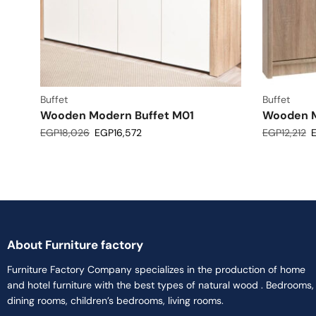
Buffet
Buffet
Wooden Modern Buffet M01
Wooden M
EGP
18,026
EGP
16,572
EGP
12,212
About Furniture factory
Furniture Factory Company specializes in the production of home
and hotel furniture with the best types of natural wood . Bedrooms,
dining rooms, children’s bedrooms, living rooms.