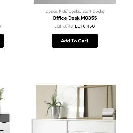
Desks
,
Kids' desks
,
Staff Desks
7
Office Desk M0355
8
EGP
7,848
EGP
6,450
Add To Cart