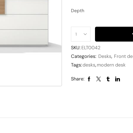
Depth
SKU:
ELT0042
Categories:
Desks
,
Front de
Tags:
desks
,
modern desk
Share: