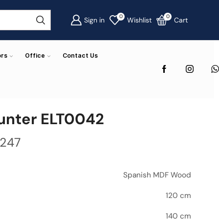
0
0
Sign in
Wishlist
Cart
ors
Office
Contact Us
unter ELT0042
,247
Spanish MDF Wood
120 cm
140 cm