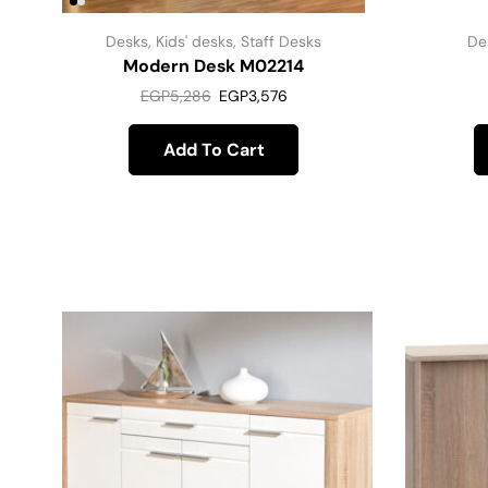
Desks
,
Kids' desks
,
Staff Desks
De
Modern Desk M02214
EGP
5,286
EGP
3,576
Add To Cart