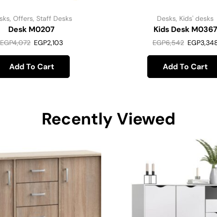
sks
,
Offers
,
Staff Desks
Desks
,
Kids' desks
Desk M0207
Kids Desk M036
EGP
4,072
EGP
2,103
EGP
6,542
EGP
3,34
Add To Cart
Add To Cart
Recently Viewed