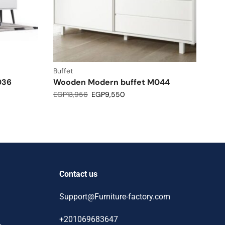
Buffet
036
Wooden Modern buffet M044
EGP
13,956
EGP
9,550
Contact us
Support@Furniture-factory.com
+201069683647