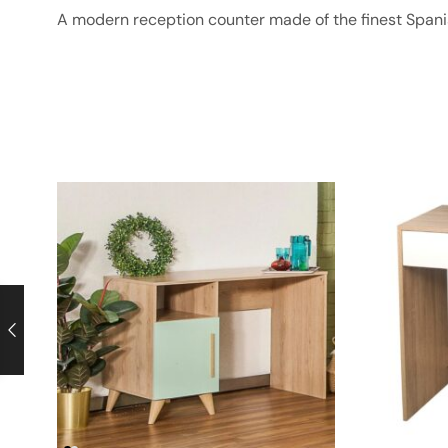
A modern reception counter made of the finest Spa