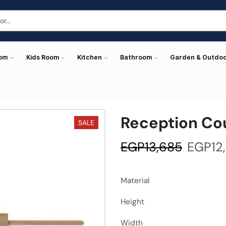
oom
Kids Room
Kitchen
Bathroom
Garden & Outdo
Reception Co
SALE
EGP
13,685
EGP
12
Material
Height
Width