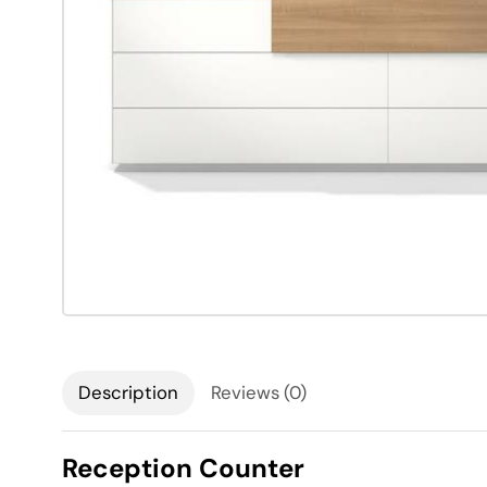
Description
Reviews (0)
Reception Counter