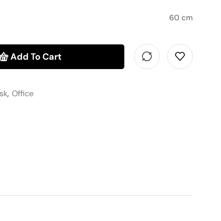
60 cm
Add To Cart
sk
,
Office