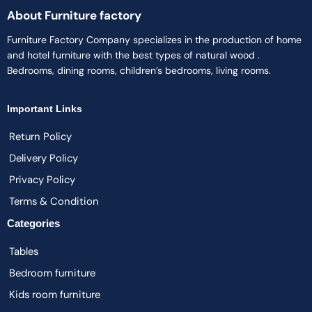
About Furniture factory
Furniture Factory Company specializes in the production of home
and hotel furniture with the best types of natural wood .
Bedrooms, dining rooms, children’s bedrooms, living rooms.
Important Links
Return Policy
Delivery Policy
Privacy Policy
Terms & Condition
Categories
Tables
Bedroom furniture
Kids room furniture