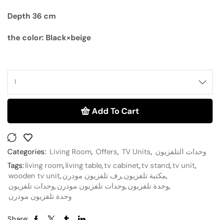
Depth 36 cm
the color: Black×beige
Add To Cart
Categories:
Living Room
,
Offers
,
TV Units
,
وحدات التلفزيون
Tags:
living room
,
living table
,
tv cabinet
,
tv stand
,
tv unit
,
wooden tv unit
,
رف تلفزيون مودرن
,
مكتبة تلفزيون
,
وحدات تلفزيون
,
وحدات تلفزيون مودرن
,
وحدة تلفزيون
,
وحدة تلفزيون مودرن
Share: