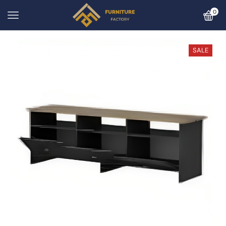
0
SALE