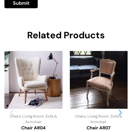
Related Products
Chairs
,
Living Room
,
Sofa &
Chairs
,
Living Room
,
Sofa &
Armchair
Armchair
Chair AR04
Chair AR07