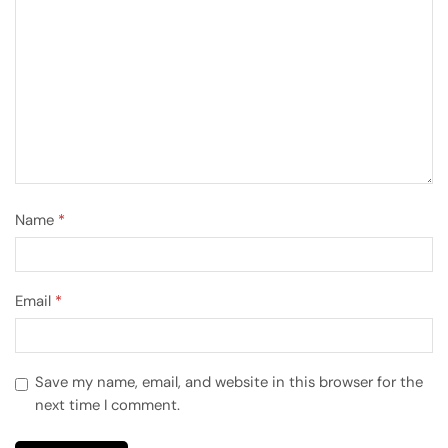
Name
*
Email
*
Save my name, email, and website in this browser for the
next time I comment.