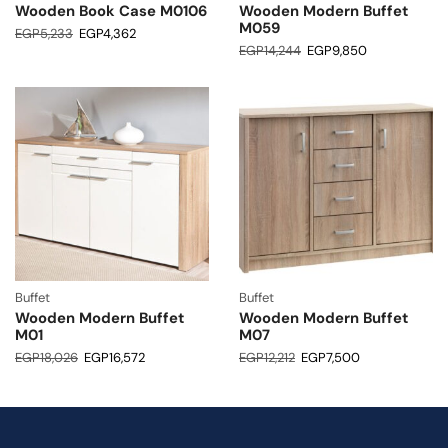
Wooden Book Case M0106
Wooden Modern Buffet
M059
EGP
5,233
EGP
4,362
EGP
14,244
EGP
9,850
Buffet
Buffet
Wooden Modern Buffet
Wooden Modern Buffet
M01
M07
EGP
18,026
EGP
16,572
EGP
12,212
EGP
7,500