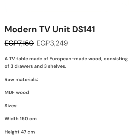
Modern TV Unit DS141
EGP
7,150
EGP
3,249
A TV table made of European-made wood, consisting
of 3 drawers and 3 shelves.
Raw materials:
MDF wood
Sizes:
Width 150 cm
Height 47 cm