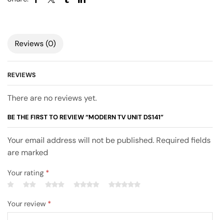
Reviews (0)
REVIEWS
There are no reviews yet.
BE THE FIRST TO REVIEW “MODERN TV UNIT DS141”
Your email address will not be published. Required fields
are marked
Your rating
*
Your review
*