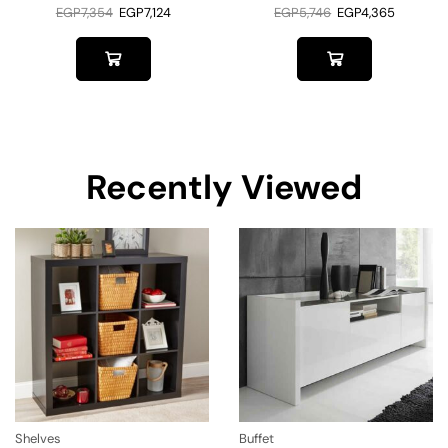
EGP
7,354
EGP
7,124
EGP
5,746
EGP
4,365
Recently Viewed
Shelves
Buffet