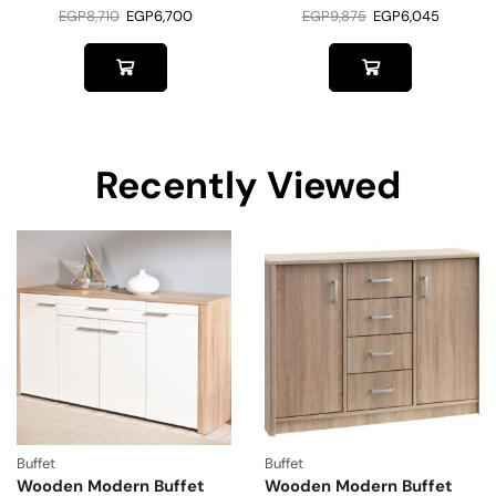
EGP
8,710
EGP
6,700
EGP
9,875
EGP
6,045
Recently Viewed
Buffet
Buffet
Wooden Modern Buffet
Wooden Modern Buffet