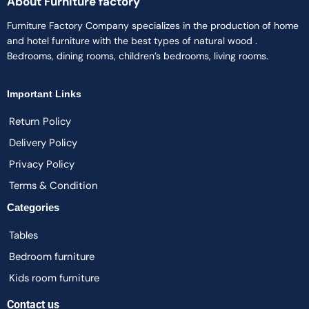
About Furniture factory
Furniture Factory Company specializes in the production of home
and hotel furniture with the best types of natural wood .
Bedrooms, dining rooms, children’s bedrooms, living rooms.
Important Links
Return Policy
Delivery Policy
Privacy Policy
Terms & Condition
Categories
Tables
Bedroom furniture
Kids room furniture
Contact us