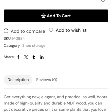
Add To Cart
Add to wishlist
Add to compare
SKU:
M0884
Category:
Shoe storage
Share:
Description
Reviews (0)
Get everything new, elegant, and practical as well, boots
made of high-quality and durable MDF wood, you can
put decorative pieces on it or some plants that you love