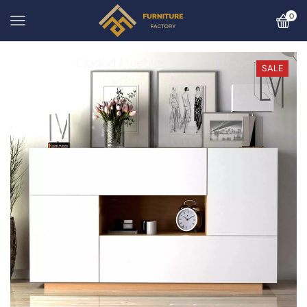
0
SALE