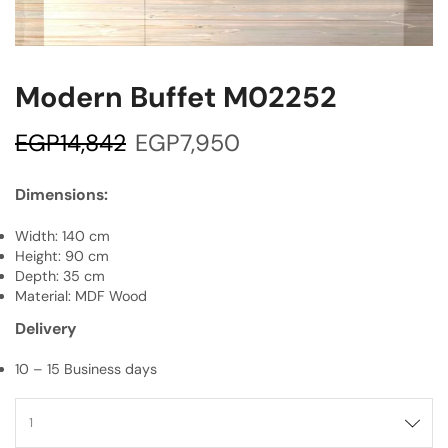
Modern Buffet M02252
EGP
14,842
EGP
7,950
Dimensions:
Width: 140 cm
Height: 90 cm
Depth: 35 cm
Material: MDF Wood
Delivery
10 – 15 Business days