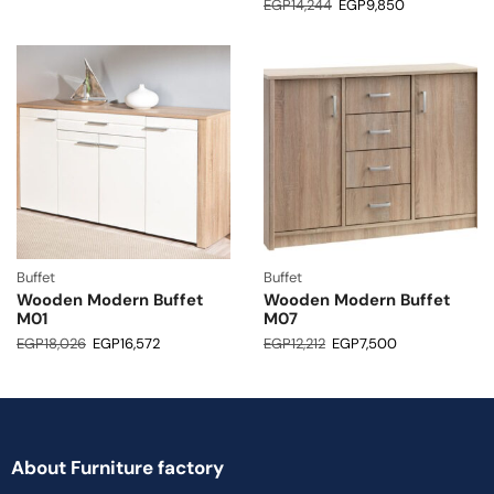
EGP
14,244
EGP
9,850
Buffet
Buffet
Wooden Modern Buffet
Wooden Modern Buffet
M01
M07
EGP
18,026
EGP
16,572
EGP
12,212
EGP
7,500
About Furniture factory