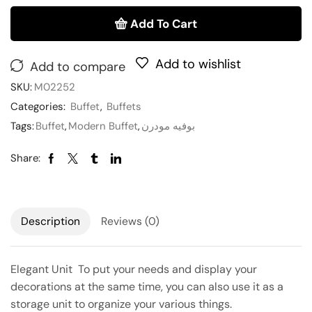
Add To Cart
Add to wishlist
Add to compare
SKU:
M02252
Categories:
Buffet
,
Buffets
Tags:
Buffet
,
Modern Buffet
,
بوفيه مودرن
Share:
Description
Reviews (0)
Elegant Unit To put your needs and display your
decorations at the same time, you can also use it as a
storage unit to organize your various things.