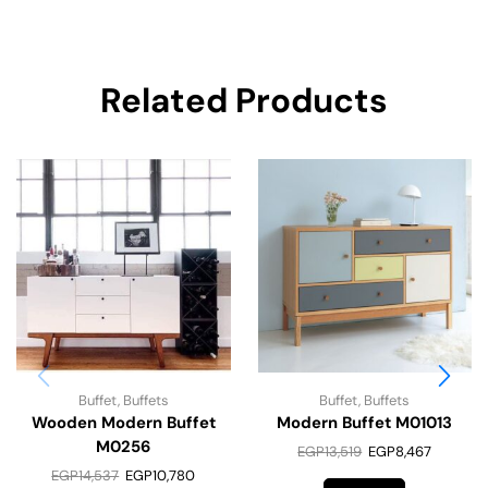
Related Products
Buffet
,
Buffets
Buffet
,
Buffets
Wooden Modern Buffet
Modern Buffet M01013
M0256
EGP
13,519
EGP
8,467
EGP
14,537
EGP
10,780