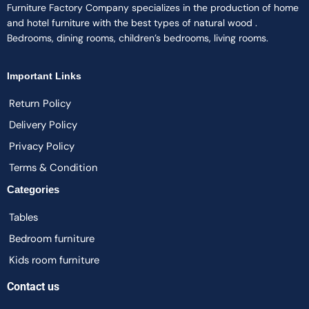
Furniture Factory Company specializes in the production of home
and hotel furniture with the best types of natural wood .
Bedrooms, dining rooms, children’s bedrooms, living rooms.
Important Links
Return Policy
Delivery Policy
Privacy Policy
Terms & Condition
Categories
Tables
Bedroom furniture
Kids room furniture
Contact us