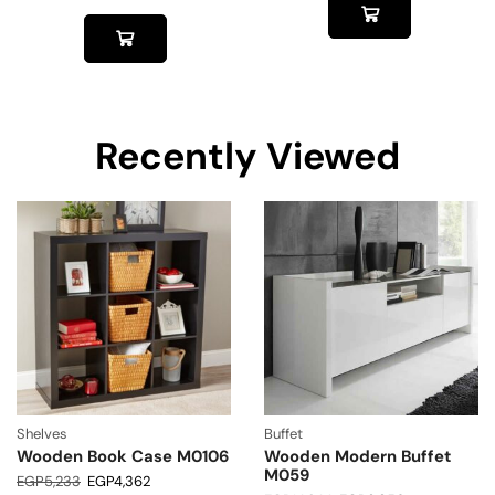
Recently Viewed
Shelves
Buffet
Wooden Book Case M0106
Wooden Modern Buffet
M059
EGP
5,233
EGP
4,362