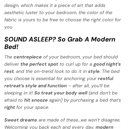
design, which makes it a piece of art that adds
aesthetic luster to your bedroom, the color of the
fabric is yours to be free to choose the right color for
you
SOUND ASLEEP? So Grab A Modern
Bed!
The
centrepiece
of your bedroom, your bed should
deliver
the perfect spot
to curl up for a
good night’s
rest
, and the on-trend look to do it in
style
. The bed
you choose is essential for anchoring your
restful
retreat’s style and function
– after all, you’ll be
sleeping in it!
So treat your body well
(and don’t be
afraid to
hit snooze
again) by purchasing a bed that’s
right
for your space.
Sweet dreams
are made of these…we won’t disagree.
Welcoming you back each and every day,
modern