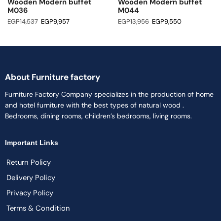
Wooden Modern buffet
Wooden Modern buffet
M036
M044
EGP
14,537
EGP
9,957
EGP
13,956
EGP
9,550
About Furniture factory
Furniture Factory Company specializes in the production of home
and hotel furniture with the best types of natural wood .
Bedrooms, dining rooms, children’s bedrooms, living rooms.
Important Links
Return Policy
Delivery Policy
Privacy Policy
Terms & Condition