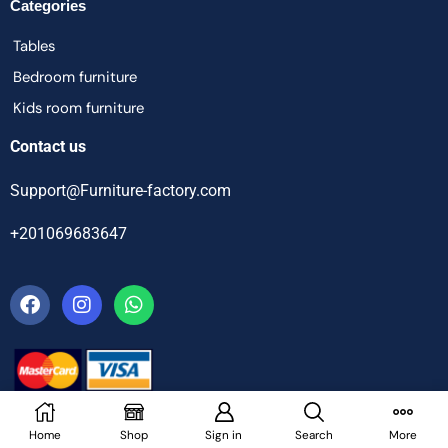
Categories
Tables
Bedroom furniture
Kids room furniture
Contact us
Support@Furniture-factory.com
+201069683647
Home
Shop
Sign in
Search
More
© Furniture Factory – All Rights Reserved.