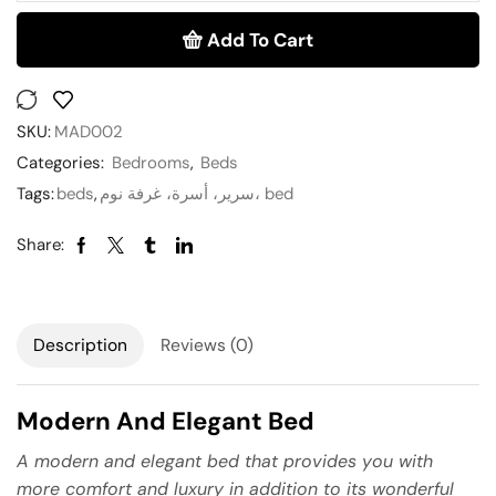
Add To Cart
SKU:
MAD002
Categories:
Bedrooms
,
Beds
Tags:
beds
,
سرير، أسرة، غرفة نوم، bed
Share:
Description
Reviews (0)
Modern And Elegant Bed
A modern and elegant bed that provides you with
more comfort and luxury in addition to its wonderful