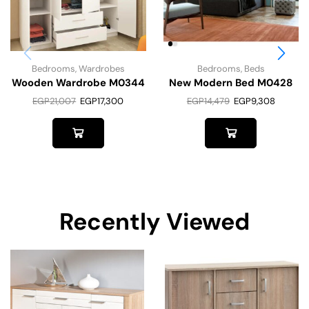
Bedrooms
,
Wardrobes
Bedrooms
,
Beds
Wooden Wardrobe M0344
New Modern Bed M0428
EGP
21,007
EGP
17,300
EGP
14,479
EGP
9,308
Recently Viewed