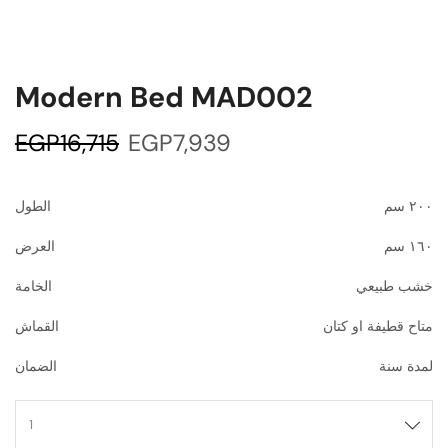
Modern Bed MAD002
EGP
16,715
EGP
7,939
الطول
٢٠٠ سم
العرض
١٦٠ سم
الخامة
خشب طبيعي
القماش
متاح قطيفة او كتان
الضمان
لمدة سنة