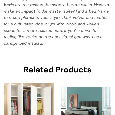
beds
are the reason the snooze button exists. Want to
make
an impact
in the master suite? Find a bed frame
that complements your style. Think velvet and leather
for a cultivated vibe, or go with wood and woven
suede for a more relaxed aura. If you’re down for
feeling like you’re on the occasional getaway, use a
canopy bed instead.
Related Products