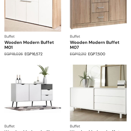
Buffet
Buffet
Wooden Modern Buffet
Wooden Modern Buffet
M01
M07
EGP
18,026
EGP
16,572
EGP
12,212
EGP
7,500
Buffet
Buffet