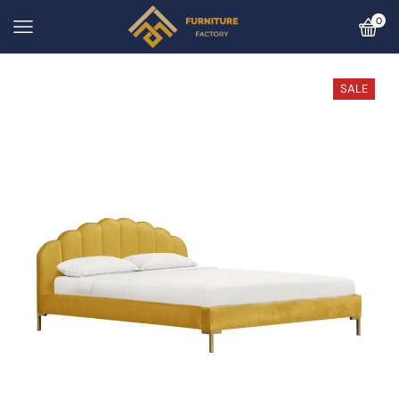
0
SALE