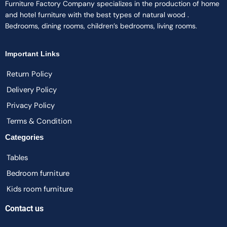
Furniture Factory Company specializes in the production of home
and hotel furniture with the best types of natural wood .
Bedrooms, dining rooms, children’s bedrooms, living rooms.
Important Links
Return Policy
Delivery Policy
Privacy Policy
Terms & Condition
Categories
Tables
Bedroom furniture
Kids room furniture
Contact us