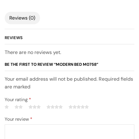
Reviews (0)
REVIEWS
There are no reviews yet.
BE THE FIRST TO REVIEW “MODERN BED M0758”
Your email address will not be published. Required fields
are marked
Your rating
*
Your review
*