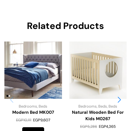
Related Products
Bedrooms
,
Beds
Bedrooms
,
Beds
,
Beds
Modern Bed MK007
Natural Wooden Bed For
Kids M0267
EGP
10,111
EGP
9,607
EGP
5,286
EGP
4,365