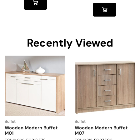
Recently Viewed
Buffet
Buffet
Wooden Modern Buffet
Wooden Modern Buffet
M01
M07