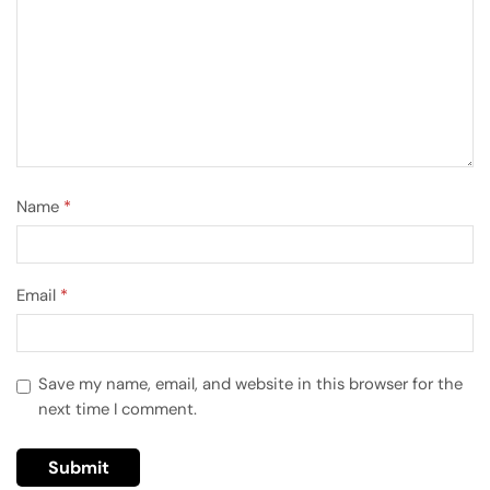
Name
*
Email
*
Save my name, email, and website in this browser for the
next time I comment.