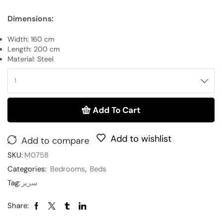
Dimensions:
Width: 160 cm
Length: 200 cm
Material: Steel
Add To Cart
Add to wishlist
Add to compare
SKU:
M0758
Categories:
Bedrooms
,
Beds
Tag:
سرير
Share: