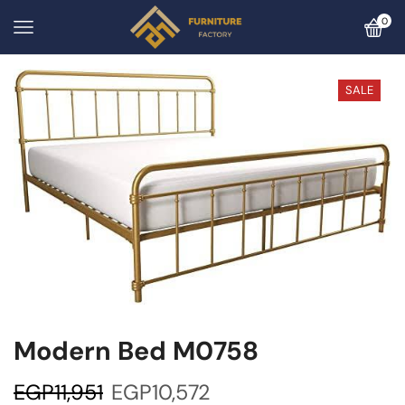
0
SALE
Modern Bed M0758
EGP
11,951
EGP
10,572