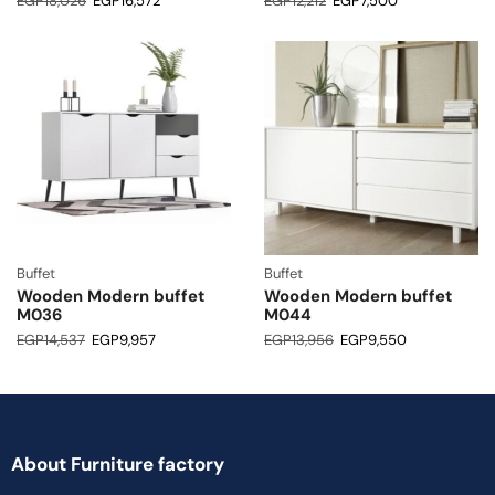
EGP
18,026
EGP
16,572
EGP
12,212
EGP
7,500
Buffet
Buffet
Wooden Modern buffet
Wooden Modern buffet
M036
M044
EGP
14,537
EGP
9,957
EGP
13,956
EGP
9,550
About Furniture factory