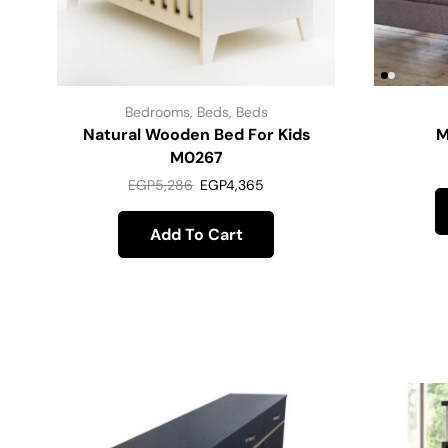
Bedrooms
,
Beds
,
Beds
Natural Wooden Bed For Kids
M
M0267
EGP
5,286
EGP
4,365
Add To Cart