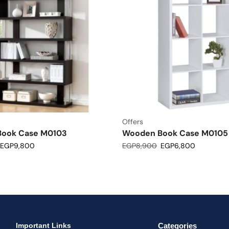
Offers
ook Case M0103
Wooden Book Case M0105
EGP
9,800
EGP
8,900
EGP
6,800
Important Links
Categories