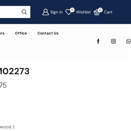
0
0
Sign in
Wishlist
Cart
ors
Office
Contact Us
M02273
75
 wood )