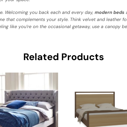
e. Welcoming you back each and every day,
modern beds
a
me that complements your style. Think velvet and leather f
eling like you’re on the occasional getaway, use a canopy be
Related Products