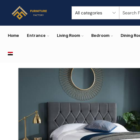
Home
Entrance
Living Room
Bedroom
Dining R