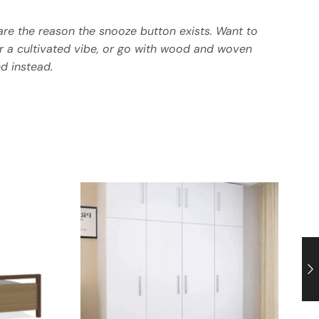
re the reason the snooze button exists. Want to
or a cultivated vibe, or go with wood and woven
d instead.