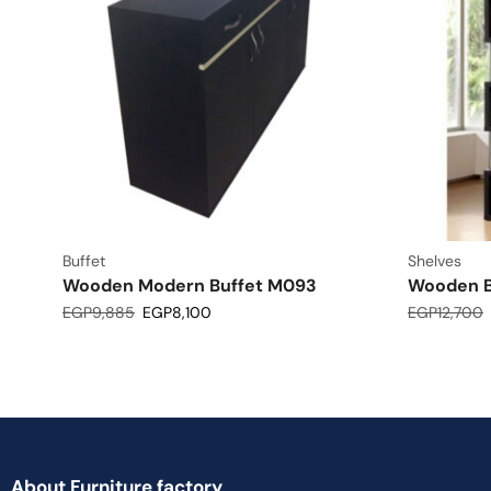
Buffet
Shelves
Wooden Modern Buffet M093
Wooden B
EGP
9,885
EGP
8,100
EGP
12,700
About Furniture factory