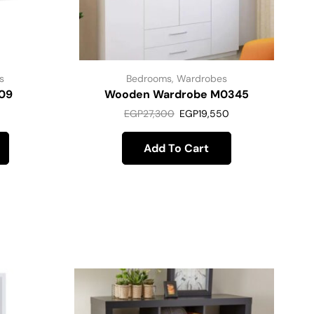
s
Bedrooms
,
Wardrobes
09
Wooden Wardrobe M0345
EGP
27,300
EGP
19,550
Add To Cart