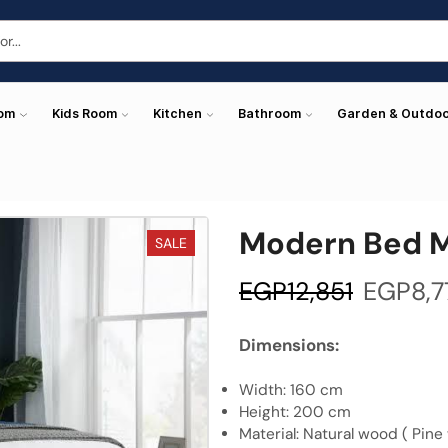
oom
Kids Room
Kitchen
Bathroom
Garden & Outdo
Modern Bed 
SALE
EGP
12,851
EGP
8,7
Dimensions:
Width: 160 cm
Height: 200 cm
Material: Natural wood ( Pine