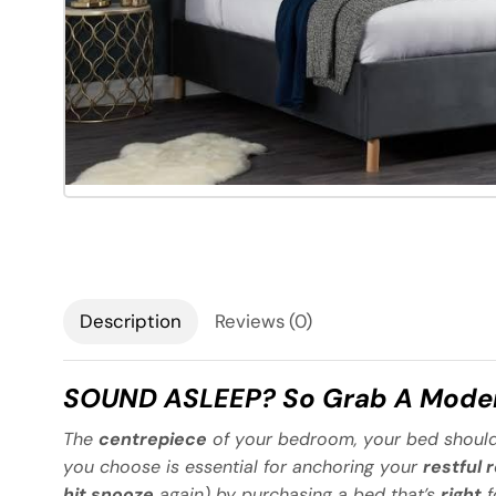
Description
Reviews (0)
SOUND ASLEEP? So Grab A Moder
The
centrepiece
of your bedroom, your bed should
you choose is essential for anchoring your
restful 
hit snooze
again) by purchasing a bed that’s
right
f