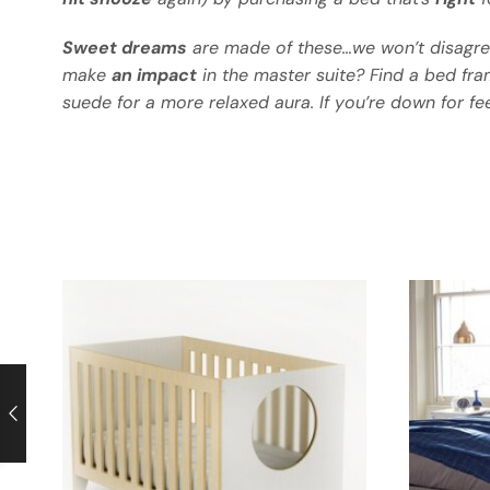
Sweet dreams
are made of these…we won’t disagre
make
an impact
in the master suite? Find a bed fra
suede for a more relaxed aura. If you’re down for fe