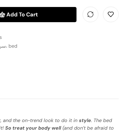
Add To Cart
s
سرير، أسرة، غرفة نوم، bed
t
, and the on-trend look to do it in
style
. The bed
it!
So treat your body well
(and don’t be afraid to