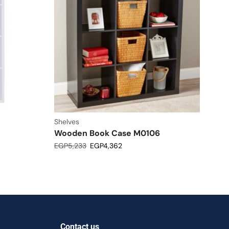
Shelves
Wooden Book Case M0106
EGP
5,233
EGP
4,362
Contact us