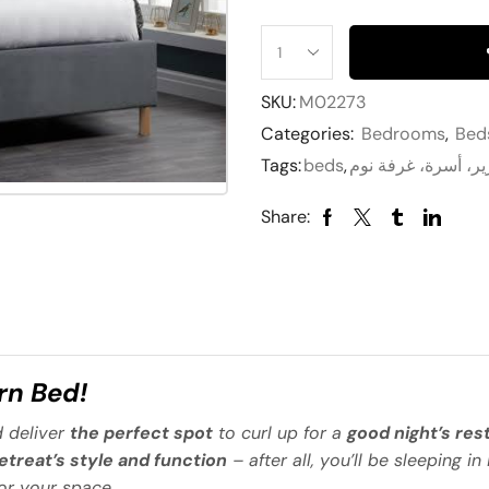
SKU:
M02273
Categories:
Bedrooms
,
Bed
Tags:
beds
,
Share:
n Bed!
 deliver
the perfect spot
to curl up for a
good night’s res
retreat’s style and function
– after all, you’ll be sleeping in 
or your space.