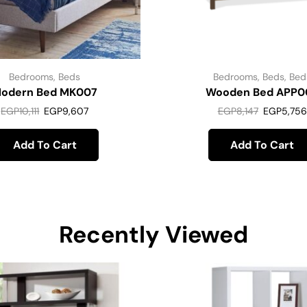
Bedrooms
,
Beds
Bedrooms
,
Beds
,
Bed
odern Bed MK007
Wooden Bed APP0
EGP
10,111
EGP
9,607
EGP
8,147
EGP
5,756
Add To Cart
Add To Cart
Recently Viewed