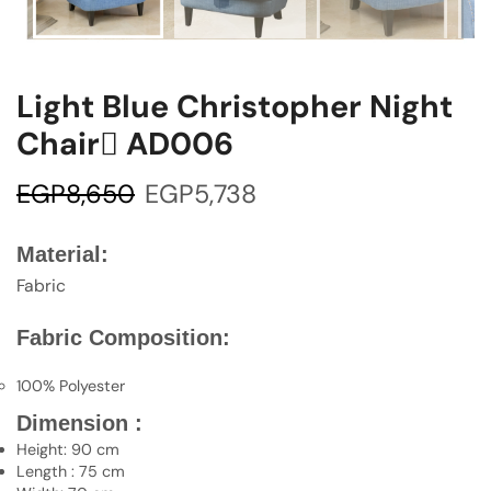
Light Blue Christopher Night
Chair ِAD006
EGP
8,650
EGP
5,738
Material:
Fabric
Fabric Composition:
100% Polyester
Dimension :
Height: 90 cm
Length : 75 cm