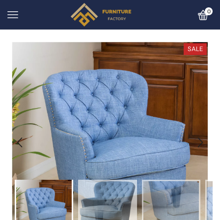
0
SALE