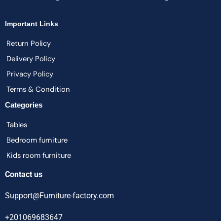
Important Links
Return Policy
Delivery Policy
Privacy Policy
Terms & Condition
Categories
Tables
Bedroom furniture
Kids room furniture
Contact us
Support@Furniture-factory.com
+201069683647