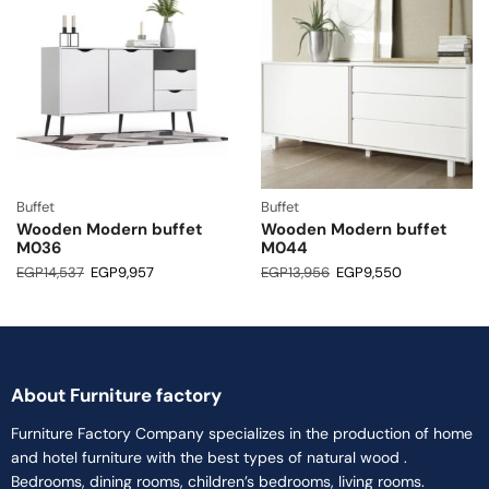
Buffet
Buffet
Wooden Modern buffet
Wooden Modern buffet
M036
M044
EGP
14,537
EGP
9,957
EGP
13,956
EGP
9,550
About Furniture factory
Furniture Factory Company specializes in the production of home
and hotel furniture with the best types of natural wood .
Bedrooms, dining rooms, children’s bedrooms, living rooms.