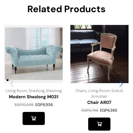
Related Products
Living Room
,
Shezlong
,
Shezlong
Chairs
,
Living Room
,
Sofa &
Modern Shezlong M031
Armchair
Chair AR07
EGP
10,368
EGP
6,936
EGP
5,746
EGP
4,365