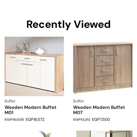
Recently Viewed
Buffet
Buffet
Wooden Modern Buffet
Wooden Modern Buffet
M01
M07
EGP
18,026
EGP
16,572
EGP
12,212
EGP
7,500