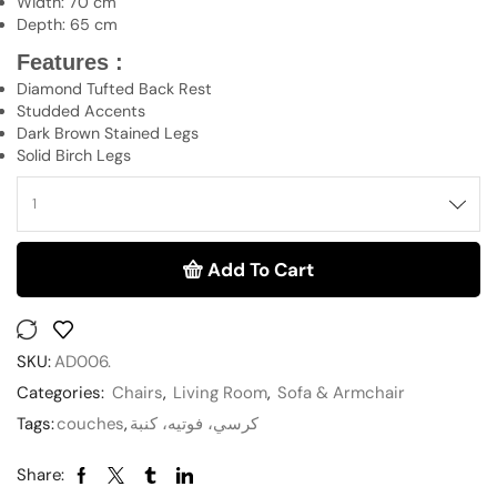
Width: 70 cm
Depth: 65 cm
Features :
Diamond Tufted Back Rest
Studded Accents
Dark Brown Stained Legs
Solid Birch Legs
Add To Cart
SKU:
AD006.
Categories:
Chairs
,
Living Room
,
Sofa & Armchair
Tags:
couches
,
كرسي، فوتيه، كنبة
Share: