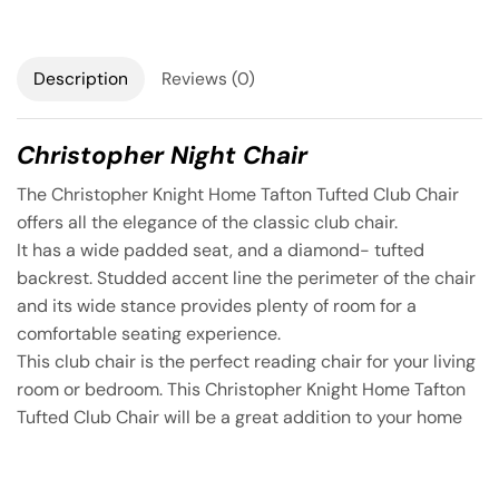
Description
Reviews (0)
Christopher Night Chair
The Christopher Knight Home Tafton Tufted Club Chair
offers all the elegance of the classic club chair.
It has a wide padded seat, and a diamond- tufted
backrest. Studded accent line the perimeter of the chair
and its wide stance provides plenty of room for a
comfortable seating experience.
This club chair is the perfect reading chair for your living
room or bedroom. This Christopher Knight Home Tafton
Tufted Club Chair will be a great addition to your home