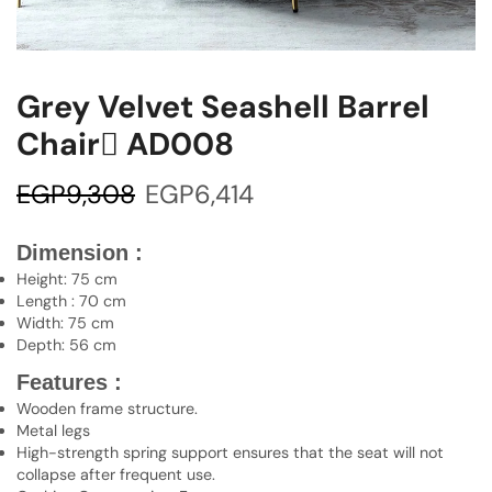
Grey Velvet Seashell Barrel
Chair ِAD008
EGP
9,308
EGP
6,414
Dimension :
Height: 75 cm
Length : 70 cm
Width: 75 cm
Depth: 56 cm
Features :
Wooden frame structure.
Metal legs
High-strength spring support ensures that the seat will not
collapse after frequent use.