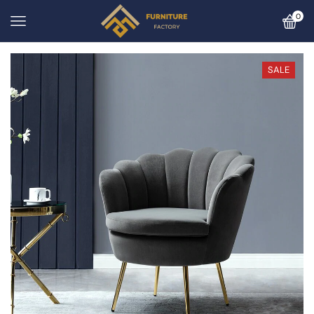
0
SALE