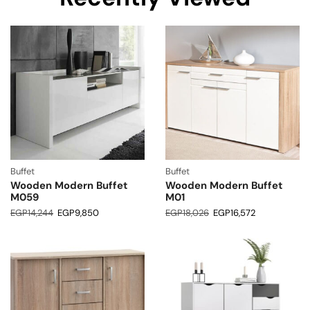
Buffet
Buffet
Wooden Modern Buffet
Wooden Modern Buffet
M059
M01
EGP
14,244
EGP
9,850
EGP
18,026
EGP
16,572