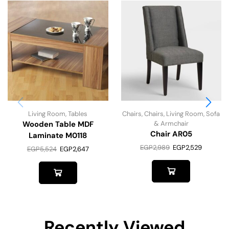
Living Room
,
Tables
Chairs
,
Chairs
,
Living Room
,
Sofa
Wooden Table MDF
& Armchair
Chair AR05
Laminate M0118
EGP
2,989
EGP
2,529
EGP
5,524
EGP
2,647
Recently Viewed