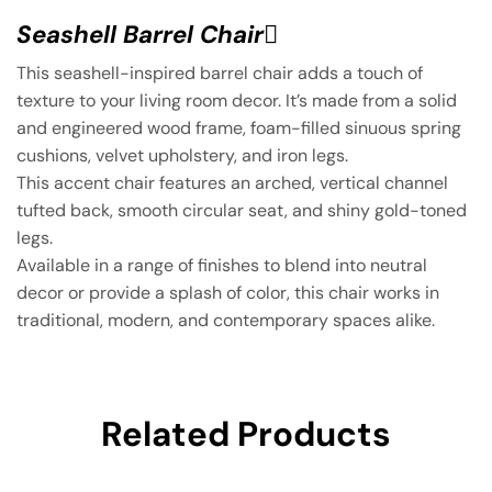
Seashell Barrel Chair ِ
This seashell-inspired barrel chair adds a touch of
texture to your living room decor. It’s made from a solid
and engineered wood frame, foam-filled sinuous spring
cushions, velvet upholstery, and iron legs.
This accent chair features an arched, vertical channel
tufted back, smooth circular seat, and shiny gold-toned
legs.
Available in a range of finishes to blend into neutral
decor or provide a splash of color, this chair works in
traditional, modern, and contemporary spaces alike.
Related Products