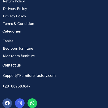
Return Policy
Delivery Policy
Privacy Policy
Terms & Condition
Categories
Tables
Bedroom furniture
Kids room furniture
Contact us
Support@Furniture-factory.com
+201069683647