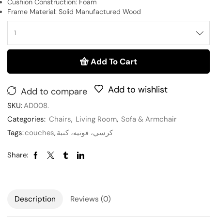
Cushion Construction: Foam
Frame Material: Solid Manufactured Wood
Add To Cart
Add to wishlist
Add to compare
SKU:
AD008.
Categories:
Chairs
,
Living Room
,
Sofa & Armchair
Tags:
couches
,
كرسي، فوتيه، كنبة
Share:
Description
Reviews (0)