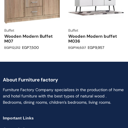
Buffet
Buffet
Wooden Modern Buffet
Wooden Modern buffet
M07
M036
EGP
12,212
EGP
7,500
EGP
14,537
EGP
9,957
About Furniture factory
Furniture Factory Company specializes in the production of home
and hotel furniture with the best types of natural wood .
Bedrooms, dining rooms, children’s bedrooms, living rooms.
Important Links