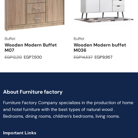
Buffet
Buffet
Wooden Modern Buffet
Wooden Modern buffet
M07
M036
EGP
12,212
EGP
7,500
EGP
14,537
EGP
9,957
About Furniture factory
Furniture Factory Company specializes in the production of home
and hotel furniture with the best types of natural wood .
Bedrooms, dining rooms, children’s bedrooms, living rooms.
Important Links