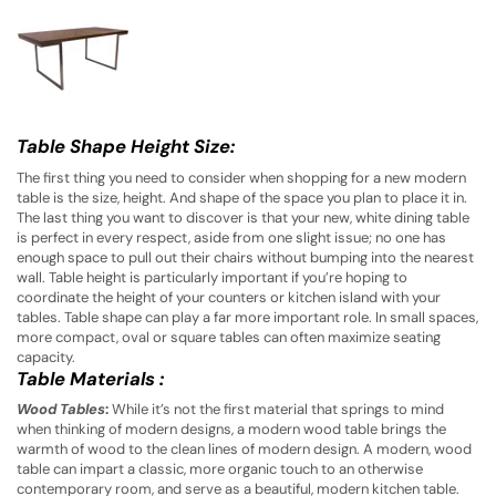
Table Shape Height Size:
The first thing you need to consider when shopping for a new modern
table is the size, height. And shape of the space you plan to place it in.
The last thing you want to discover is that your new, white dining table
is perfect in every respect, aside from one slight issue; no one has
enough space to pull out their chairs without bumping into the nearest
wall. Table height is particularly important if you’re hoping to
coordinate the height of your counters or kitchen island with your
tables. Table shape can play a far more important role. In small spaces,
more compact, oval or square tables can often maximize seating
capacity.
Table Materials
:
Wood Tables
:
While it’s not the first material that springs to mind
when thinking of modern designs, a modern wood table brings the
warmth of wood to the clean lines of modern design. A modern, wood
table can impart a classic, more organic touch to an otherwise
contemporary room, and serve as a beautiful, modern kitchen table.