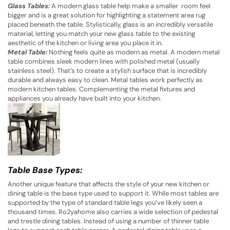
Glass Tables:
A modern glass table help make a smaller room feel
bigger and is a great solution for highlighting a statement area rug
placed beneath the table. Stylistically, glass is an incredibly versatile
material, letting you match your new glass table to the existing
aesthetic of the kitchen or living area you place it in.
Metal Table:
Nothing feels quite as modern as metal. A modern metal
table combines sleek modern lines with polished metal (usually
stainless steel). That’s to create a stylish surface that is incredibly
durable and always easy to clean. Metal tables work perfectly as
modern kitchen tables. Complementing the metal fixtures and
appliances you already have built into your kitchen.
Table Base Types:
Another unique feature that affects the style of your new kitchen or
dining table is the base type used to support it. While most tables are
supported by the type of standard table legs you’ve likely seen a
thousand times. Ro2yahome also carries a wide selection of pedestal
and trestle dining tables. Instead of using a number of thinner table