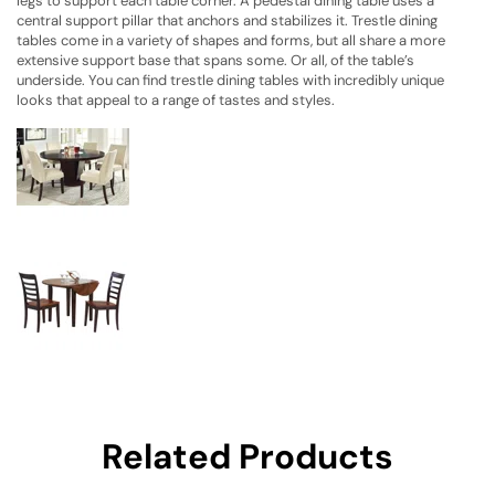
legs to support each table corner. A pedestal dining table uses a
central support pillar that anchors and stabilizes it. Trestle dining
tables come in a variety of shapes and forms, but all share a more
extensive support base that spans some. Or all, of the table’s
underside. You can find trestle dining tables with incredibly unique
looks that appeal to a range of tastes and styles.
Related Products