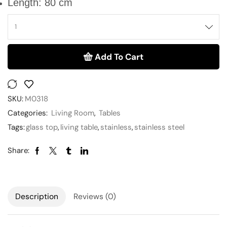
Length: 80 cm
Add To Cart
SKU:
M0318
Categories:
Living Room
,
Tables
Tags:
glass top
,
living table
,
stainless
,
stainless steel
Share:
Description
Reviews (0)