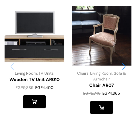
Living Room
,
TV Units
Chairs
,
Living Room
,
Sofa &
Wooden TV Unit AR010
Armchair
Chair AR07
EGP
9,885
EGP
4,400
EGP
5,746
EGP
4,365