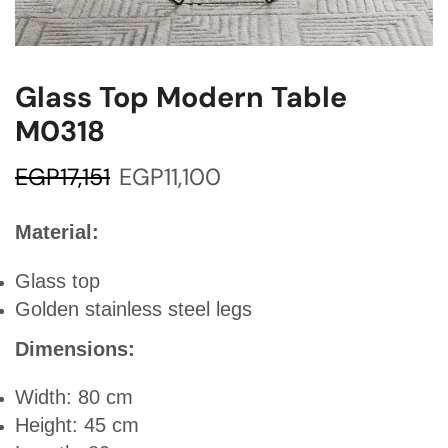
Glass Top Modern Table
M0318
EGP
17,151
EGP
11,100
Material:
Glass top
Golden stainless steel legs
Dimensions:
Width: 80 cm
Height: 45 cm