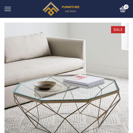
0
SALE