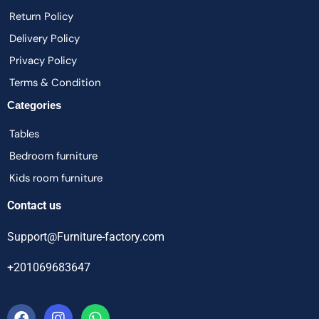
Return Policy
Delivery Policy
Privacy Policy
Terms & Condition
Categories
Tables
Bedroom furniture
Kids room furniture
Contact us
Support@Furniture-factory.com
+201069683647