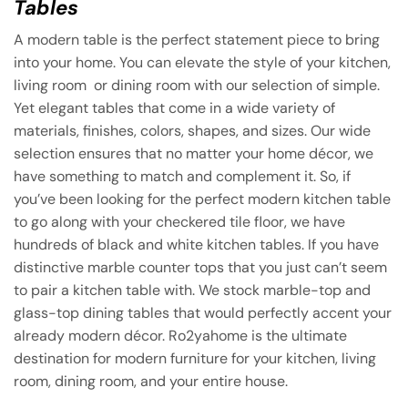
Tables
A modern table is the perfect statement piece to bring
into your home. You can elevate the style of your kitchen,
living room or dining room with our selection of simple.
Yet elegant tables that come in a wide variety of
materials, finishes, colors, shapes, and sizes. Our wide
selection ensures that no matter your home décor, we
have something to match and complement it. So, if
you’ve been looking for the perfect modern kitchen table
to go along with your checkered tile floor, we have
hundreds of black and white kitchen tables. If you have
distinctive marble counter tops that you just can’t seem
to pair a kitchen table with. We stock marble-top and
glass-top dining tables that would perfectly accent your
already modern décor. Ro2yahome is the ultimate
destination for modern furniture for your kitchen, living
room, dining room, and your entire house.