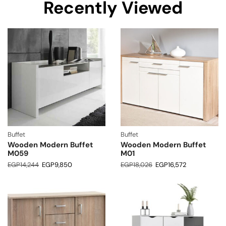
Recently Viewed
Buffet
Buffet
Wooden Modern Buffet
Wooden Modern Buffet
M059
M01
EGP
14,244
EGP
9,850
EGP
18,026
EGP
16,572