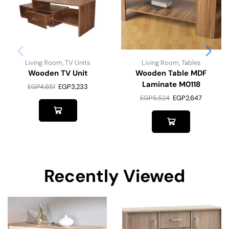
Living Room
,
TV Units
Living Room
,
Tables
Wooden TV Unit
Wooden Table MDF
Laminate M0118
EGP
4,651
EGP
3,233
EGP
5,524
EGP
2,647
Recently Viewed