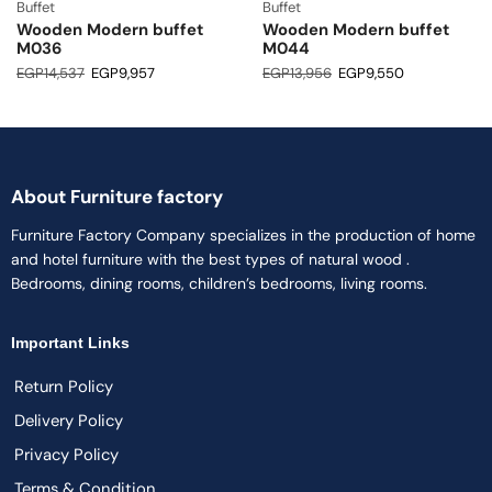
Buffet
Buffet
Wooden Modern buffet
Wooden Modern buffet
M036
M044
EGP
14,537
EGP
9,957
EGP
13,956
EGP
9,550
About Furniture factory
Furniture Factory Company specializes in the production of home
and hotel furniture with the best types of natural wood .
Bedrooms, dining rooms, children’s bedrooms, living rooms.
Important Links
Return Policy
Delivery Policy
Privacy Policy
Terms & Condition