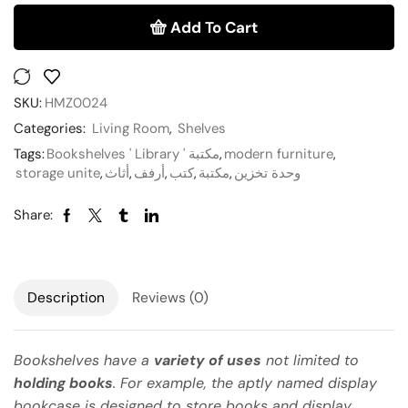
Add To Cart
SKU:
HMZ0024
Categories:
Living Room
,
Shelves
Tags:
Bookshelves ' Library ' مكتبة
,
modern furniture
,
storage unite
,
أثاث
,
أرفف
,
كتب
,
مكتبة
,
وحدة تخزين
Share:
Description
Reviews (0)
Bookshelves have a
variety of uses
not limited to
holding books
. For example, the aptly named display
bookcase is designed to store books and display