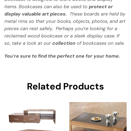
items. Bookcases can also be used to
protect or
display valuable art pieces.
These boards are held by
metal rims so that your books, objects, photos, and art
pieces can rest safely. Perhaps you’re looking for a
reclaimed wood bookcase or a sleek display case. If
so, take a look at our
collection
of bookcases on sale.
You’re sure to find the perfect one for your home.
Related Products