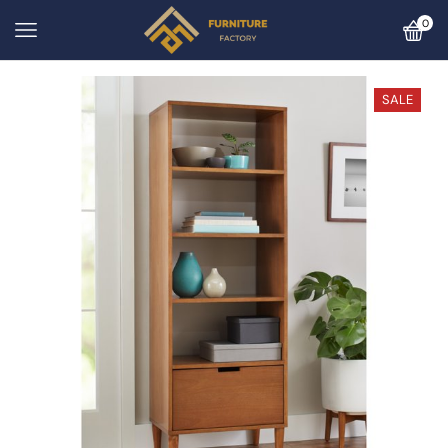
0
SALE