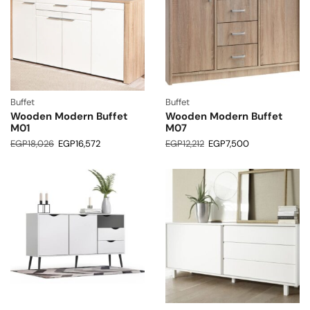
Buffet
Buffet
Wooden Modern Buffet
Wooden Modern Buffet
M01
M07
EGP
18,026
EGP
16,572
EGP
12,212
EGP
7,500