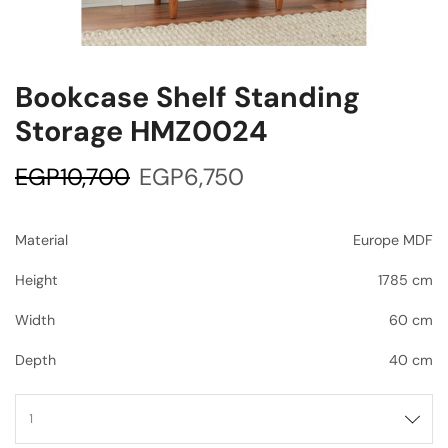
Bookcase Shelf Standing
Storage HMZ0024
EGP
10,700
EGP
6,750
Material
Europe MDF
Height
1785 cm
Width
60 cm
Depth
40 cm