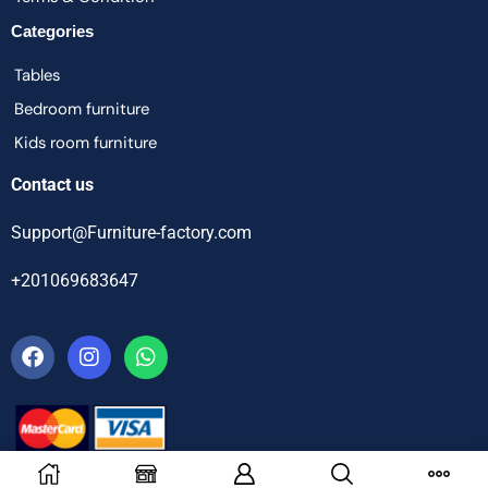
Categories
Tables
Bedroom furniture
Kids room furniture
Contact us
Support@Furniture-factory.com
+201069683647