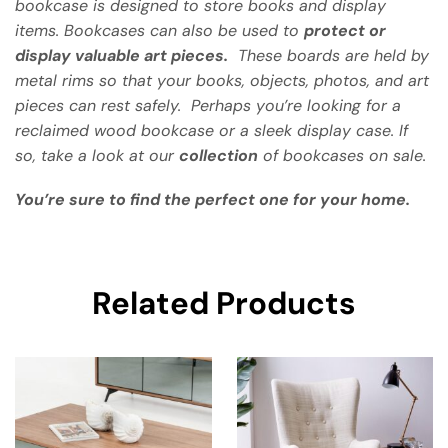
bookcase is designed to store books and display
items. Bookcases can also be used to
protect or
display valuable art pieces.
These boards are held by
metal rims so that your books, objects, photos, and art
pieces can rest safely. Perhaps you’re looking for a
reclaimed wood bookcase or a sleek display case. If
so, take a look at our
collection
of bookcases on sale.
You’re sure to find the perfect one for your home.
Related Products