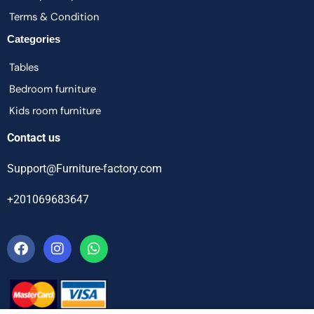
Terms & Condition
Categories
Tables
Bedroom furniture
Kids room furniture
Contact us
Support@Furniture-factory.com
+201069683647