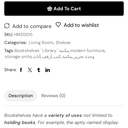
Add To Cart
Add to wishlist
Add to compare
SKU:
HMZ0015
Categories:
Living Room
,
Shelves
Tags:
Bookshelves ' Library ' مكتبة
,
modern furniture
,
storage unite
,
أثاث
,
أرفف
,
كتب
,
مكتبة
,
وحدة تخزين
Share:
Description
Reviews (0)
Bookshelves have a
variety of uses
not limited to
holding books
. For example, the aptly named display