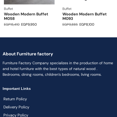
Buffet
Buffet
Wooden Modern Buffet
Wooden Modern Buffet
M058
M093
EGP
15,410
EGP
9,950
EGP
9,885
EGP
8,100
About Furniture factory
Furniture Factory Company specializes in the production of home
and hotel furniture with the best types of natural wood .
Bedrooms, dining rooms, children’s bedrooms, living rooms.
Important Links
Return Policy
Delivery Policy
Privacy Policy