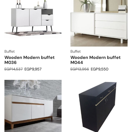
Buffet
Buffet
Wooden Modern buffet
Wooden Modern buffet
M036
M044
EGP
14,537
EGP
9,957
EGP
13,956
EGP
9,550