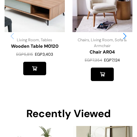
Living Room
,
Tables
Chairs
,
Living Room
,
Sofa &
Wooden Table M0120
Armchair
Chair AR04
EGP
5,815
EGP
3,403
EGP
7,354
EGP
7,124
Recently Viewed