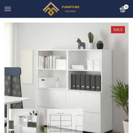
0
SALE