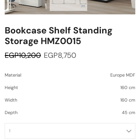
Bookcase Shelf Standing
Storage HMZ0015
EGP
10,200
EGP
8,750
Material
Europe MDF
Height
160 cm
Width
160 cm
Depth
45 cm