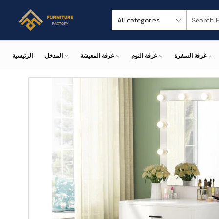
الرئيسية
المدخل
غرفة المعيشة
غرفة النوم
غرفة السفرة