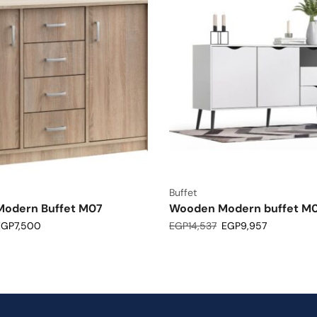
Buffet
odern Buffet M07
Wooden Modern buffet M
EGP
7,500
EGP
14,537
EGP
9,957