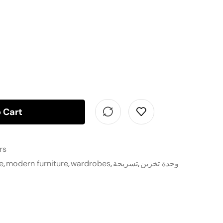
 Cart
rs
e
,
modern furniture
,
wardrobes
,
تسريحة
,
وحدة تخزين