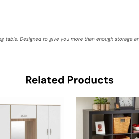
g table. Designed to give you more than enough storage and
Related Products