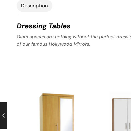
Description
Dressing Tables
Glam spaces are nothing without the perfect dressin
of our famous Hollywood Mirrors.