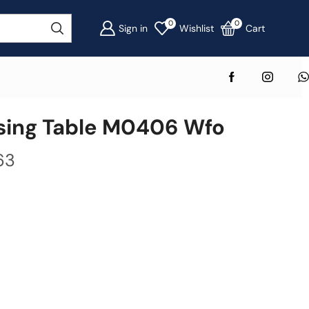
0
0
Sign in
Wishlist
Cart
ing Table M0406 Wfo
63