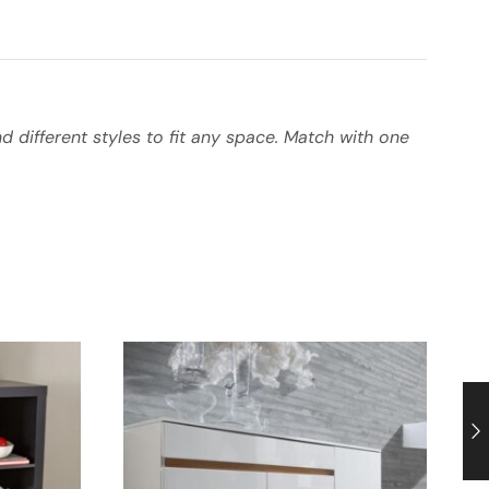
 different styles to fit any space. Match with one