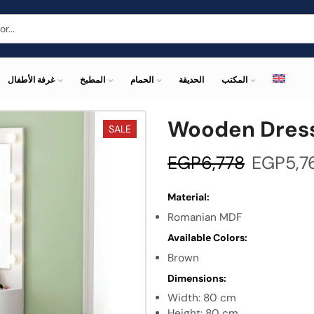
غرفة الأطفال
المطبخ
الحمام
الحديقة
المكتب
Wooden Dress
SALE
EGP
6,778
EGP
5,7
Material:
Romanian MDF
Available Colors:
Brown
Dimensions:
Width: 80 cm
Height: 80 cm