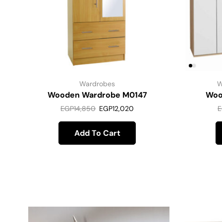
Wardrobes
W
Wooden Wardrobe M0147
Woo
EGP
14,850
EGP
12,020
E
Add To Cart