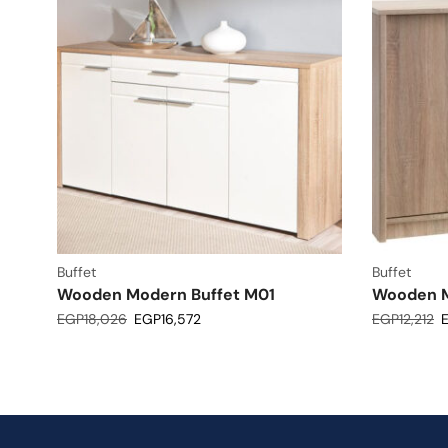
Buffet
Buffet
Wooden Modern Buffet M01
Wooden M
EGP
18,026
EGP
16,572
EGP
12,212