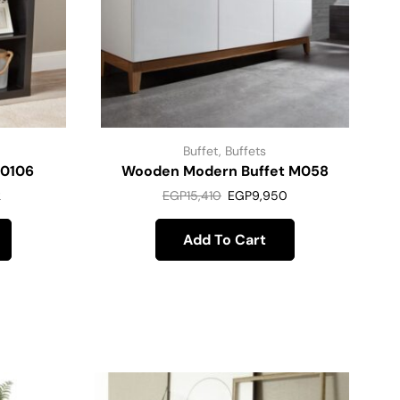
Buffet
,
Buffets
M0106
Wooden Modern Buffet M058
2
EGP
15,410
EGP
9,950
Add To Cart