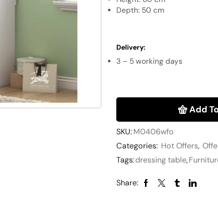
Depth: 50 cm
Delivery
:
3 – 5 working days
Add To
SKU:
M0406wfo
Categories:
Hot Offers
,
Offe
Tags:
dressing table
,
Furnitur
Share: