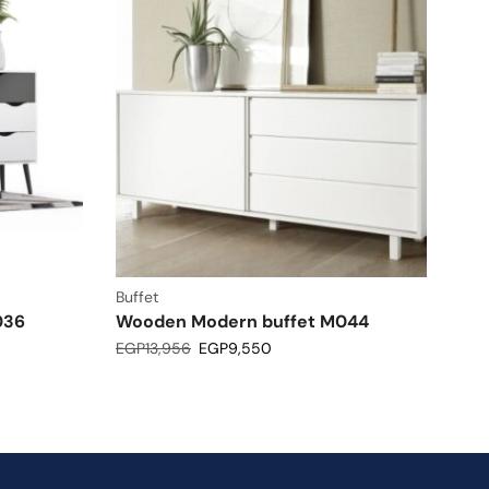
Buffet
036
Wooden Modern buffet M044
EGP
13,956
EGP
9,550