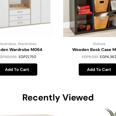
ardrobes
,
Wardrobes
Shelves
den Wardrobe M064
Wooden Book Case 
GP
30,525
EGP
21,750
EGP
5,233
EGP
4,36
Add To Cart
Add To Cart
Recently Viewed